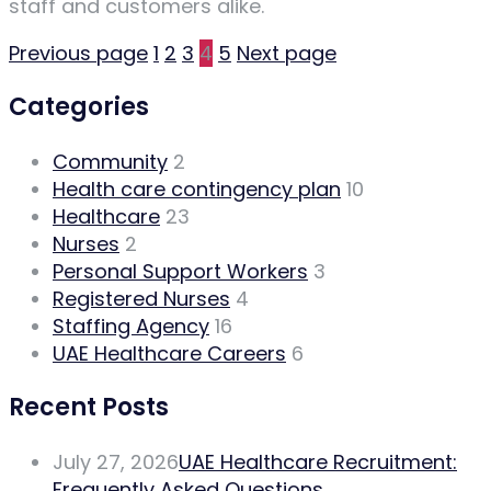
staff and customers alike.
Previous page
1
2
3
4
5
Next page
Categories
Community
2
Health care contingency plan
10
Healthcare
23
Nurses
2
Personal Support Workers
3
Registered Nurses
4
Staffing Agency
16
UAE Healthcare Careers
6
Recent Posts
July 27, 2026
UAE Healthcare Recruitment:
Frequently Asked Questions