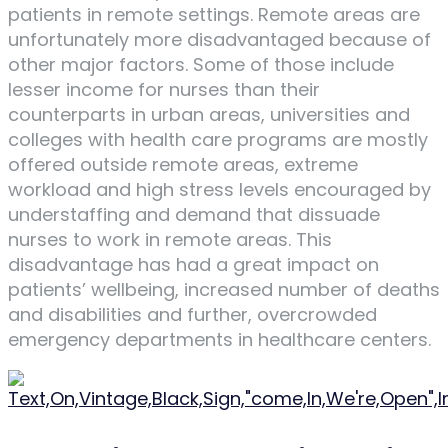
patients in remote settings. Remote areas are
unfortunately more disadvantaged because of
other major factors. Some of those include
lesser income for nurses than their
counterparts in urban areas, universities and
colleges with health care programs are mostly
offered outside remote areas, extreme
workload and high stress levels encouraged by
understaffing and demand that dissuade
nurses to work in remote areas. This
disadvantage has had a great impact on
patients’ wellbeing, increased number of deaths
and disabilities and further, overcrowded
emergency departments in healthcare centers.