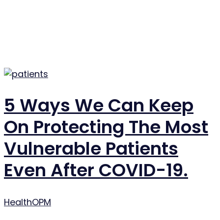
5 Ways We Can Keep
On Protecting The Most
Vulnerable Patients
Even After COVID-19.
Author
HealthOPM