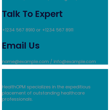
Talk To Expert
+1234 567 8910 or +1234 567 8911
Email Us
name@example.com / info@example.com
HealthOPM specializes in the expeditious
placement of outstanding healthcare
professionals.