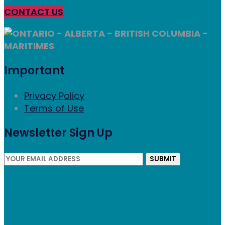
CONTACT US
ONTARIO - ALBERTA - BRITISH COLUMBIA -
MARITIMES
Important
Privacy Policy
Terms of Use
Newsletter Sign Up