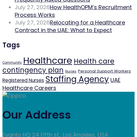
July 27, 2026
How HealthOPM’s Recruitment
Process Works
July 27, 2026
Relocating for a Healthcare
Contract in the UAE: What to Expect
Tags
Healthcare
Health care
Community
contingency plan
Personal Support Workers
Nurses
Staffing Agency
UAE
Registered Nurses
Healthcare Careers
Our Address
Evanto HQ 24 Fifth st., Los Angeles, USA