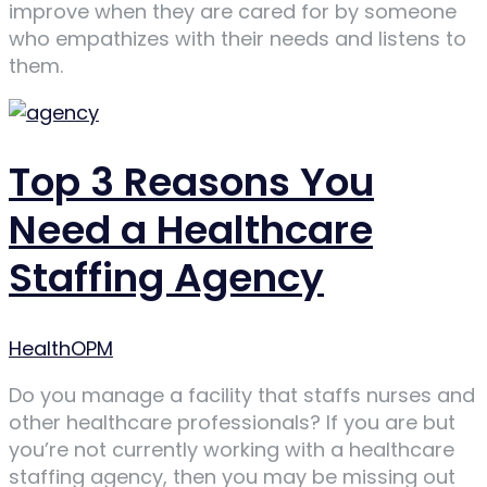
improve when they are cared for by someone
who empathizes with their needs and listens to
them.
Top 3 Reasons You
Need a Healthcare
Staffing Agency
Author
HealthOPM
Do you manage a facility that staffs nurses and
other healthcare professionals? If you are but
you’re not currently working with a healthcare
staffing agency, then you may be missing out