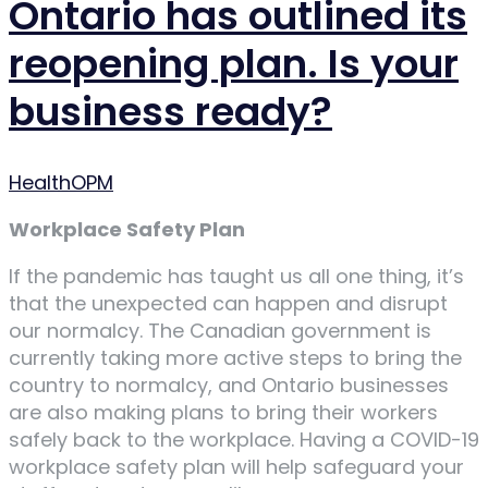
Ontario has outlined its
reopening plan. Is your
business ready?
Author
HealthOPM
Workplace Safety Plan
If the pandemic has taught us all one thing, it’s
that the unexpected can happen and disrupt
our normalcy. The Canadian government is
currently taking more active steps to bring the
country to normalcy, and Ontario businesses
are also making plans to bring their workers
safely back to the workplace. Having a COVID-19
workplace safety plan will help safeguard your