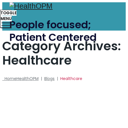
TOGGLE
MENU
People focused;
Patient Centered
Category Archives:
Healthcare
Home
HealthOPM
|
Blogs
|
Healthcare