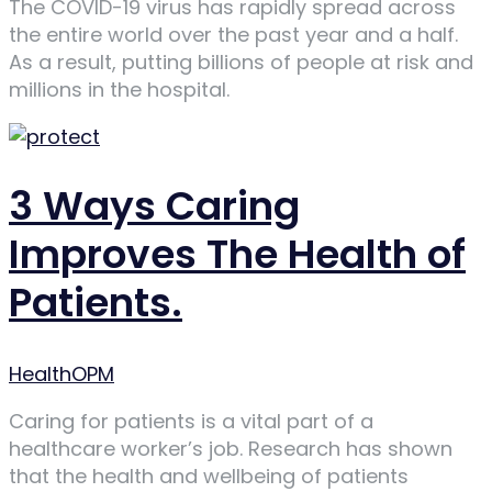
The COVID-19 virus has rapidly spread across
the entire world over the past year and a half.
As a result, putting billions of people at risk and
millions in the hospital.
3 Ways Caring
Improves The Health of
Patients.
Author
HealthOPM
Caring for patients is a vital part of a
healthcare worker’s job. Research has shown
that the health and wellbeing of patients