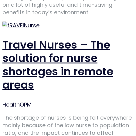
on a lot of highly useful and time-saving
benefits in today’s environment.
Travel Nurses – The
solution for nurse
shortages in remote
areas
Author
HealthOPM
The shortage of nurses is being felt everywhere
mainly because of the low nurse to population
ratio, and the impact continues to affect