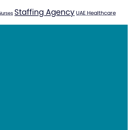
Staffing Agency
UAE Healthcare
Nurses