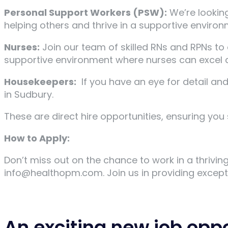
Personal Support Workers (PSW):
We’re lookin
helping others and thrive in a supportive environm
Nurses:
Join our team of skilled RNs and RPNs to 
supportive environment where nurses can excel a
Housekeepers:
If you have an eye for detail an
in Sudbury.
These are direct hire opportunities, ensuring yo
How to Apply:
Don’t miss out on the chance to work in a thrivi
info@healthopm.com. Join us in providing excepti
An exciting new job opp