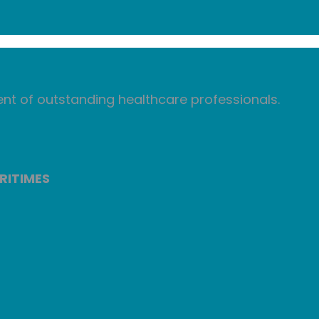
nt of outstanding healthcare professionals.
RITIMES