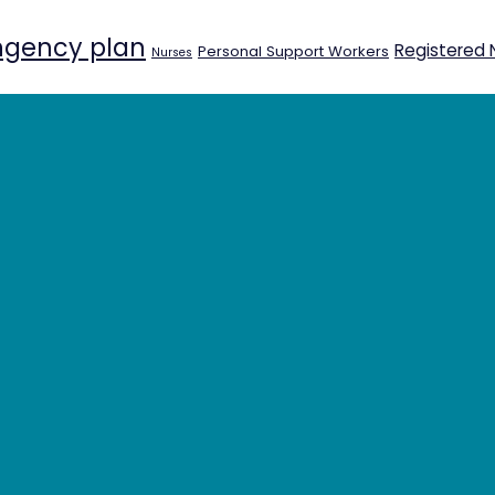
ngency plan
Registered 
Personal Support Workers
Nurses