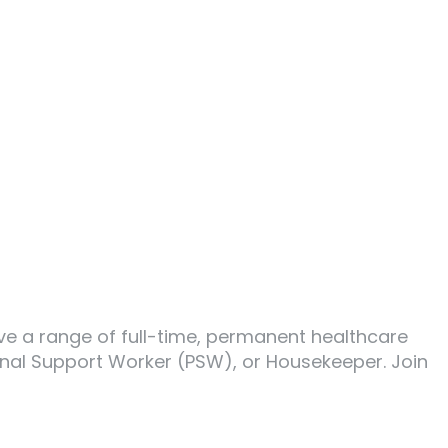
ave a range of full-time, permanent healthcare
sonal Support Worker (PSW), or Housekeeper. Join