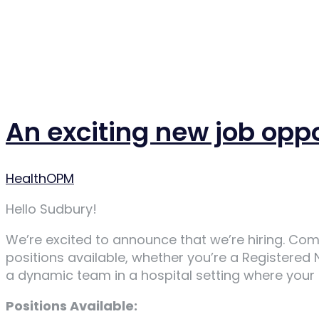
An exciting new job opp
Author
HealthOPM
Hello Sudbury!
We’re excited to announce that we’re hiring. Com
positions available, whether you’re a Registered
a dynamic team in a hospital setting where your sk
Positions Available: