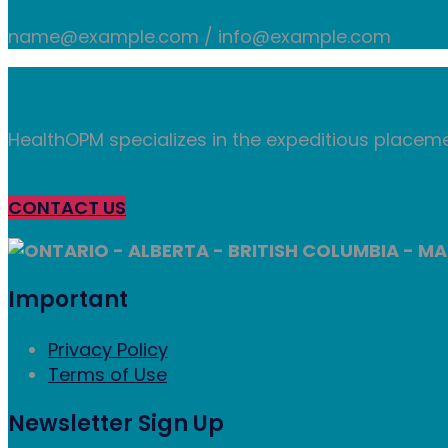
name@example.com / info@example.com
HealthOPM specializes in the expeditious placeme
CONTACT US
ONTARIO - ALBERTA - BRITISH COLUMBIA - MA
Important
Privacy Policy
Terms of Use
Newsletter Sign Up