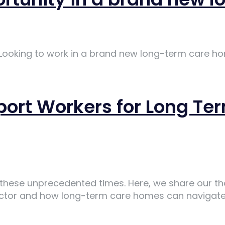
 Looking to work in a brand new long-term care ho
pport Workers for Long 
ng these unprecedented times. Here, we share our t
ector and how long-term care homes can navigate 