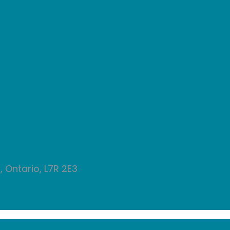
 Ontario, L7R 2E3