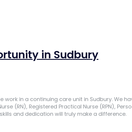
ortunity in Sudbury
e work in a continuing care unit in Sudbury. We h
 Nurse (RN), Registered Practical Nurse (RPN), Per
ills and dedication will truly make a difference.