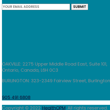
OAKVILLE: 2275 Upper Middle Road East, Suite 101,
Ontario, Canada, L6H 0C3
BURLINGTON: 323-2349 Fairview Street, Burlington,
905 491 6808
Copyright © 2022
HealthOPM
. All rights reserved.