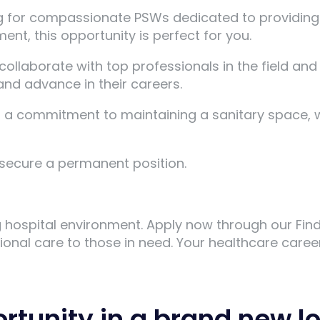
g for compassionate PSWs dedicated to providing e
ent, this opportunity is perfect for you.
collaborate with top professionals in the field and
nd advance in their careers.
d a commitment to maintaining a sanitary space, 
u secure a permanent position.
ng hospital environment. Apply now through our Fi
onal care to those in need. Your healthcare career
ortunity in a brand new