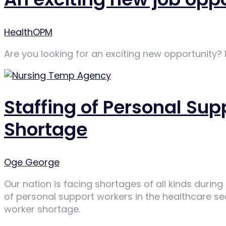
Author
HealthOPM
Are you looking for an exciting new opportunity?
Staffing of Personal Su
Shortage
Author
Oge George
Our nation is facing shortages of all kinds duri
of personal support workers in the healthcare s
worker shortage.