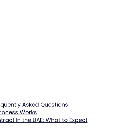
equently Asked Questions
Process Works
tract in the UAE: What to Expect