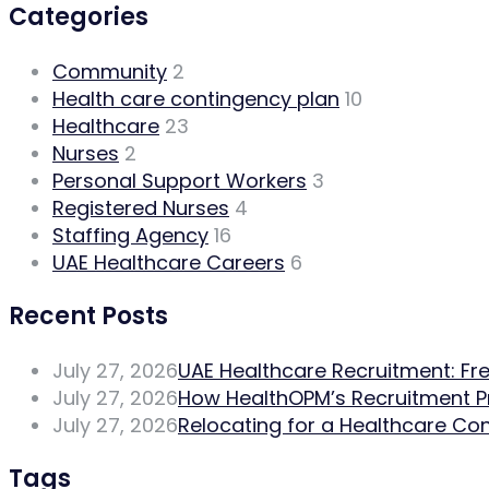
Categories
Community
2
Health care contingency plan
10
Healthcare
23
Nurses
2
Personal Support Workers
3
Registered Nurses
4
Staffing Agency
16
UAE Healthcare Careers
6
Recent Posts
July 27, 2026
UAE Healthcare Recruitment: Fr
July 27, 2026
How HealthOPM’s Recruitment 
July 27, 2026
Relocating for a Healthcare Con
Tags