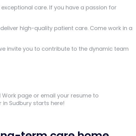
xceptional care. If you have a passion for
 deliver high-quality patient care. Come work in a
we invite you to contribute to the dynamic team
nd Work page or email your resume to
 in Sudbury starts here!
 long-term care home