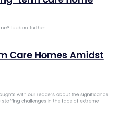
me? Look no further!
Term Care Homes Amidst
houghts with our readers about the significance
staffing challenges in the face of extreme