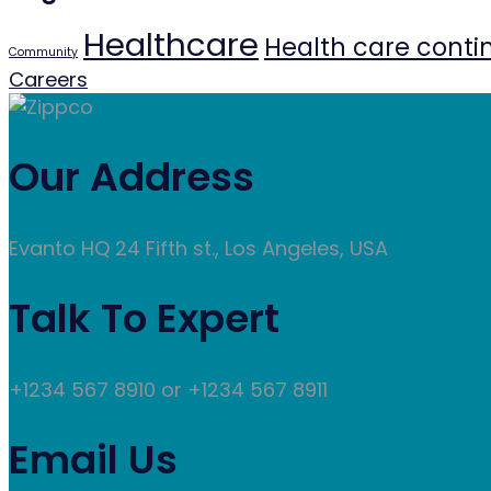
Healthcare
Health care conti
Community
Careers
Our Address
Evanto HQ 24 Fifth st., Los Angeles, USA
Talk To Expert
+1234 567 8910 or +1234 567 8911
Email Us