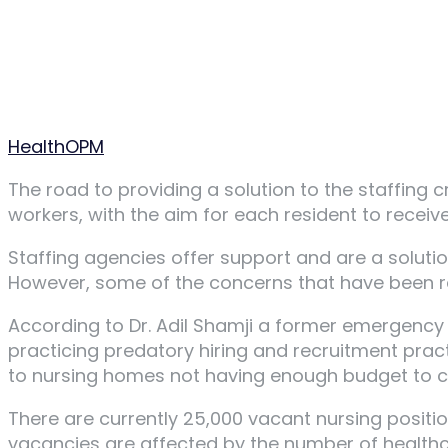
Author
HealthOPM
The road to providing a solution to the staffing 
workers, with the aim for each resident to receiv
Staffing agencies offer support and are a solutio
However, some of the concerns that have been ra
According to Dr. Adil Shamji a former emergency 
practicing predatory hiring and recruitment pra
to nursing homes not having enough budget to cov
There are currently 25,000 vacant nursing positio
vacancies are affected by the number of healthca