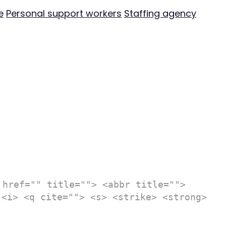
e
Personal support workers
Staffing agency
 href="" title=""> <abbr title="">
 <i> <q cite=""> <s> <strike> <strong>