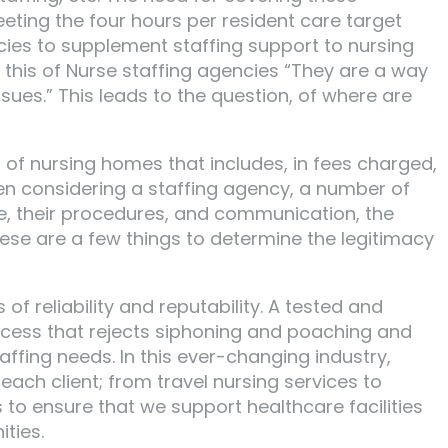
eeting the four hours per resident care target
cies to supplement staffing support to nursing
id this of Nurse staffing agencies “They are a way
sues.” This leads to the question, of where are
s of nursing homes that includes, in fees charged,
When considering a staffing agency, a number of
ate, their procedures, and communication, the
ese are a few things to determine the legitimacy
f reliability and reputability. A tested and
rocess that rejects siphoning and poaching and
taffing needs. In this ever-changing industry,
each client; from travel nursing services to
to ensure that we support healthcare facilities
ties.