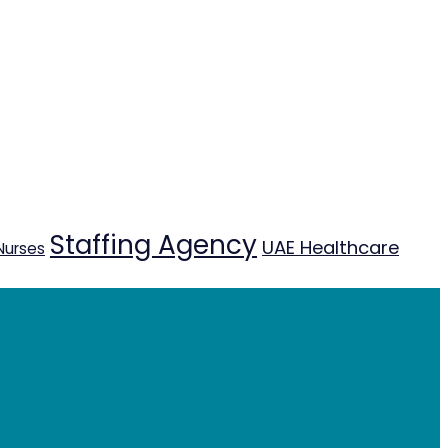
Staffing Agency
UAE Healthcare
Nurses