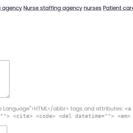
g agency
Nurse staffing agency
nurses
Patient car
p Language">HTML</abbr> tags and attributes:
<a
""> <cite> <code> <del datetime=""> <em>