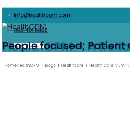
info@healthopm.com
905 491 6808
HealthOPM – A Relia
People focused; Patient
Home
HealthOPM
|
Blogs
|
Healthcare
|
Health Care Contin
HEALTHCA