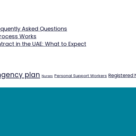
equently Asked Questions
Process Works
tract in the UAE: What to Expect
ngency plan
Registered 
Personal Support Workers
Nurses