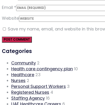
Email
*
Website
Save my name, email, and website in this brow
Categories
Community
2
Health care contingency plan
10
Healthcare
23
Nurses
2
Personal Support Workers
3
Registered Nurses
4
Staffing Agency
16
UAE Healthcare Careers
6